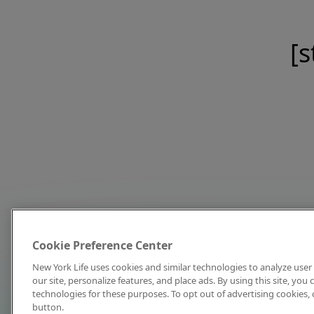
[s
Cookie Preference Center
New York Life uses cookies and similar technologies to analyze user 
our site, personalize features, and place ads. By using this site, you
technologies for these purposes. To opt out of advertising cookies, 
button.