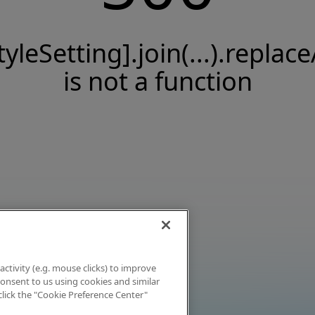
tyleSetting].join(...).replace
is not a function
activity (e.g. mouse clicks) to improve
 consent to us using cookies and similar
click the "Cookie Preference Center"