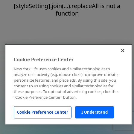
[styleSetting].join(...).replaceAll is not a
function
Cookie Preference Center
New York Life uses cookies and similar technologies to
analyze user activity (e.g. mouse clicks) to improve our site,
personalize features, and place ads. By using this site, you
consent to us using cookies and similar technologies for
these purposes. To opt out of advertising cookies, click the
"Cookie Preference Center" button.
Cookie Preference Center
I Understand